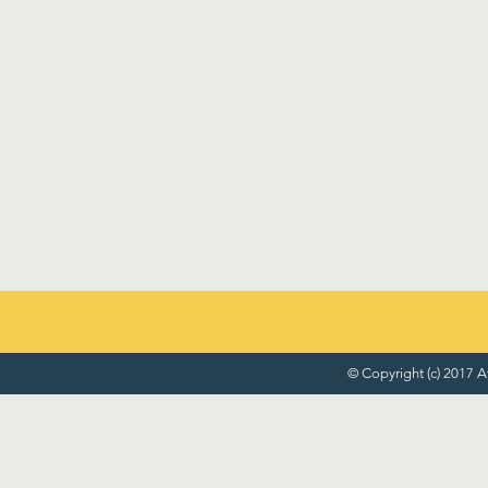
© Copyright (c) 2017 At