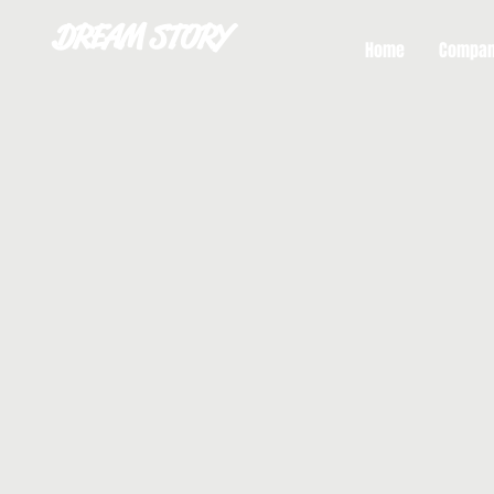
DREAM STORY
Home
Compa